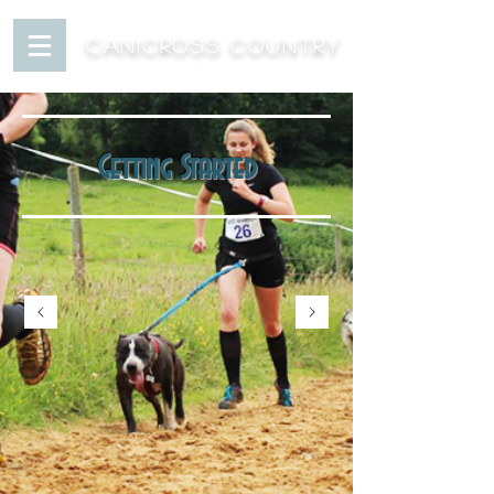
CANICROSS COUNTRY
Getting Started