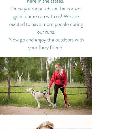
here in the states.
Once you've purchase the correct
gear, come run with us! We are
excited to have more people during
our runs.
Now go and enjoy the outdoors with
your furry friend!