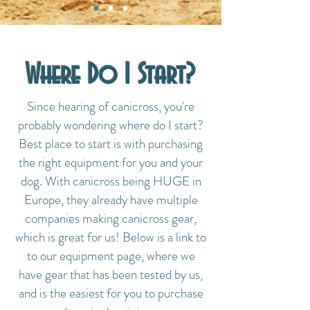
Where Do I Start?
Since hearing of canicross, you're
probably wondering where do I start?
Best place to start is with purchasing
the right equipment for you and your
dog. With canicross being HUGE in
Europe, they already have multiple
companies making canicross gear,
which is great for us! Below is a link to
to our equipment page, where we
have gear that has been tested by us,
and is the easiest for you to purchase