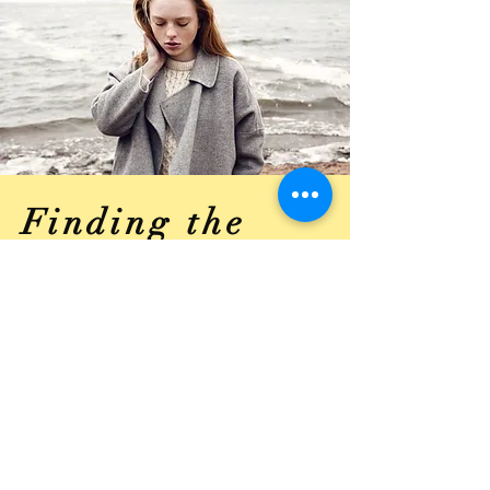
Finding the
Right
Equipment
Like all great athletes, they all
need and use proper equipment to
perform their sport. Using the
proper equipment for you and your