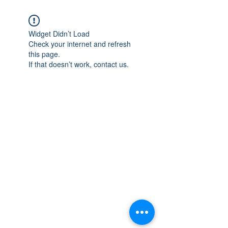
Widget Didn’t Load
Check your internet and refresh
this page.
If that doesn’t work, contact us.